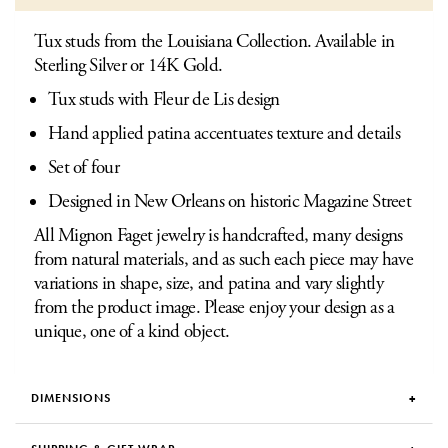
Tux studs from the Louisiana Collection. Available in
Sterling Silver or 14K Gold.
Tux studs with Fleur de Lis design
Hand applied patina accentuates texture and details
Set of four
Designed in New Orleans on historic Magazine Street
All Mignon Faget jewelry is handcrafted, many designs
from natural materials, and as such each piece may have
variations in shape, size, and patina and vary slightly
from the product image. Please enjoy your design as a
unique, one of a kind object.
DIMENSIONS