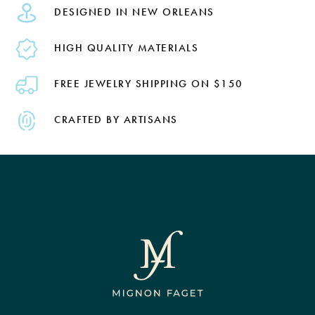
DESIGNED IN NEW ORLEANS
HIGH QUALITY MATERIALS
FREE JEWELRY SHIPPING ON $150
CRAFTED BY ARTISANS