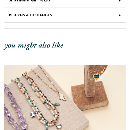
SHIPPING & GIFT WRAP
RETURNS & EXCHANGES
you might also like