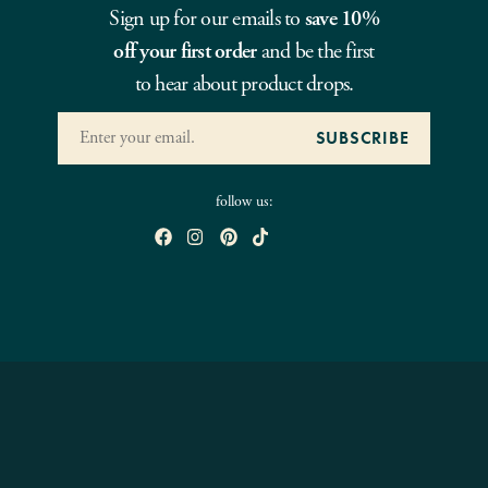
Sign up for our emails to
save 10%
off your first order
and be the first
to hear about product drops.
follow us: