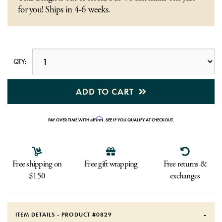
for you! Ships in 4-6 weeks.
QTY:
ADD TO CART
Affirm
PAY OVER TIME WITH
. SEE IF YOU QUALIFY AT CHECKOUT.
Free shipping on
Free gift wrapping
Free returns &
$150
exchanges
ITEM DETAILS - PRODUCT #
0829