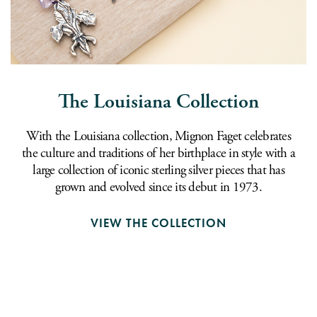
The Louisiana Collection
With the Louisiana collection, Mignon Faget celebrates
the culture and traditions of her birthplace in style with a
large collection of iconic sterling silver pieces that has
grown and evolved since its debut in 1973.
VIEW THE COLLECTION