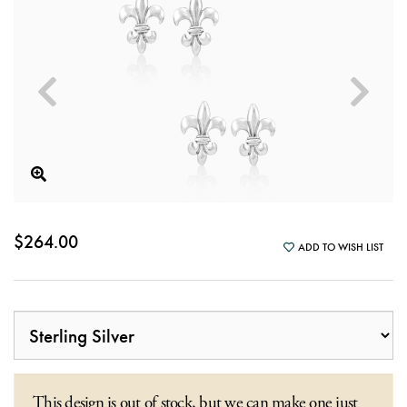
$264.00
ADD TO WISH LIST
This design is out of stock, but we can make one just