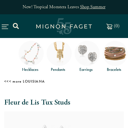
New! Tropical Monstera Leaves
Shop Summer
(
0
)
Necklaces
Pendants
Earrings
Bracelets
LOUISIANA
Fleur de Lis Tux Studs