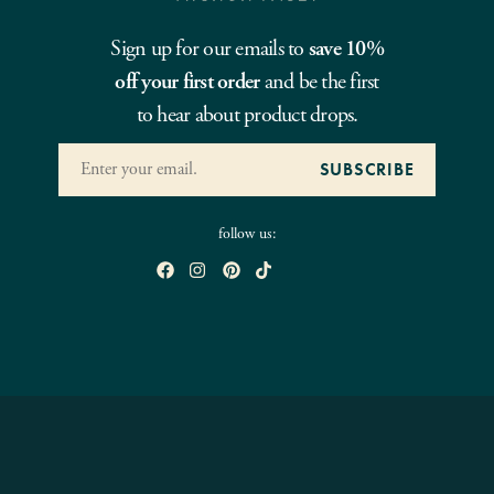
Sign up for our emails to
save 10%
off your first order
and be the first
to hear about product drops.
follow us: