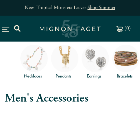
New! Tropical Monstera Leaves
Shop Summer
(
0
)
Necklaces
Pendants
Earrings
Bracelets
Men's Accessories