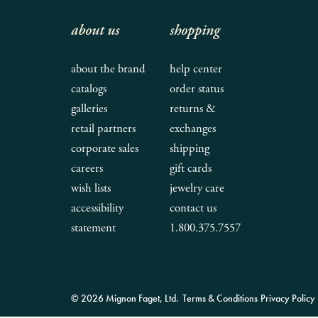
about us
shopping
about the brand
help center
catalogs
order status
galleries
returns &
retail partners
exchanges
corporate sales
shipping
careers
gift cards
wish lists
jewelry care
accessibility
contact us
statement
1.800.375.7557
© 2026 Mignon Faget, Ltd.
Terms & Conditions
Privacy Policy