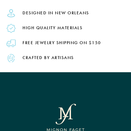
DESIGNED IN NEW ORLEANS
HIGH QUALITY MATERIALS
FREE JEWELRY SHIPPING ON $150
CRAFTED BY ARTISANS