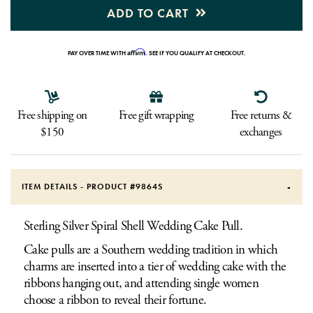
ADD TO CART
Affirm
PAY OVER TIME WITH
. SEE IF YOU QUALIFY AT CHECKOUT.
Free shipping on
Free gift wrapping
Free returns &
$150
exchanges
ITEM DETAILS - PRODUCT #
9864S
Sterling Silver Spiral Shell Wedding Cake Pull.
Cake pulls are a Southern wedding tradition in which
charms are inserted into a tier of wedding cake with the
ribbons hanging out, and attending single women
choose a ribbon to reveal their fortune.