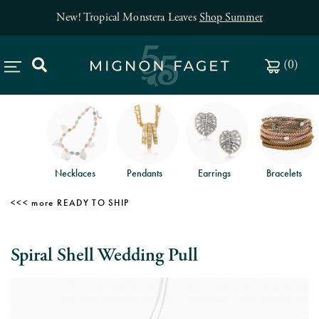
New! Tropical Monstera Leaves
Shop Summer
(
0
)
Necklaces
Pendants
Earrings
Bracelets
READY TO SHIP
Spiral Shell Wedding Pull