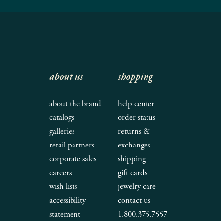
about us
shopping
about the brand
help center
catalogs
order status
galleries
returns &
retail partners
exchanges
corporate sales
shipping
careers
gift cards
wish lists
jewelry care
accessibility
contact us
statement
1.800.375.7557