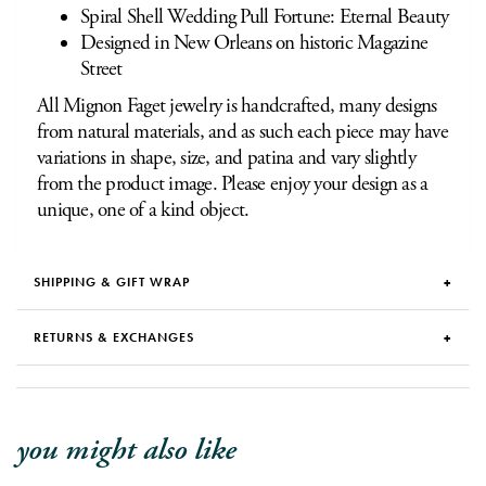
Spiral Shell Wedding Pull Fortune: Eternal Beauty
Designed in New Orleans on historic Magazine
Street
All Mignon Faget jewelry is handcrafted, many designs
from natural materials, and as such each piece may have
variations in shape, size, and patina and vary slightly
from the product image. Please enjoy your design as a
unique, one of a kind object.
SHIPPING & GIFT WRAP
RETURNS & EXCHANGES
you might also like