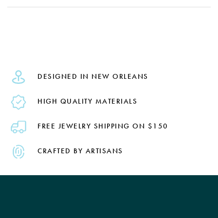
DESIGNED IN NEW ORLEANS
HIGH QUALITY MATERIALS
FREE JEWELRY SHIPPING ON $150
CRAFTED BY ARTISANS