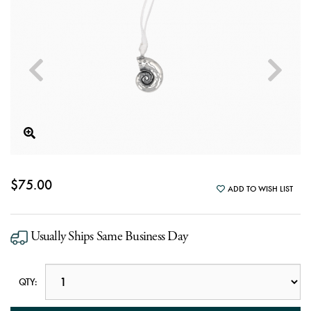
$75.00
ADD TO WISH LIST
Usually Ships Same Business Day
QTY: