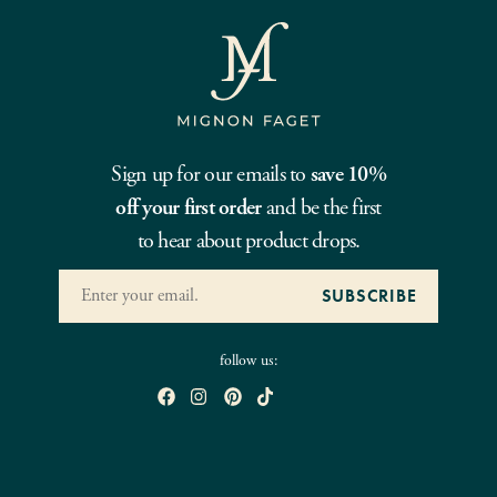
Sign up for our emails to
save 10%
off your first order
and be the first
to hear about product drops.
follow us: