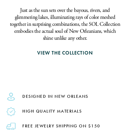
Just as the sun sets over the bayous, rivers, and
glimmering lakes, illuminating rays of color meshed
together in surprising combinations, the SOL Collection
embodies the actual soul of New Orleanians, which
shine unlike any other.
VIEW THE COLLECTION
DESIGNED IN NEW ORLEANS
HIGH QUALITY MATERIALS
FREE JEWELRY SHIPPING ON $150