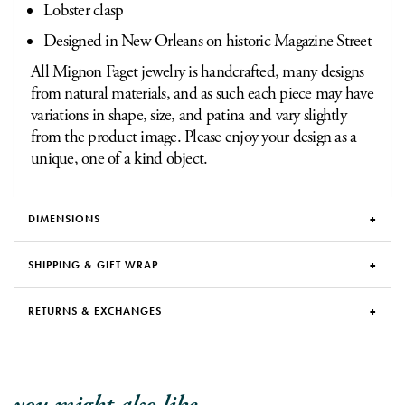
Lobster clasp
Designed in New Orleans on historic Magazine Street
All Mignon Faget jewelry is handcrafted, many designs
from natural materials, and as such each piece may have
variations in shape, size, and patina and vary slightly
from the product image. Please enjoy your design as a
unique, one of a kind object.
DIMENSIONS
SHIPPING & GIFT WRAP
RETURNS & EXCHANGES
you might also like