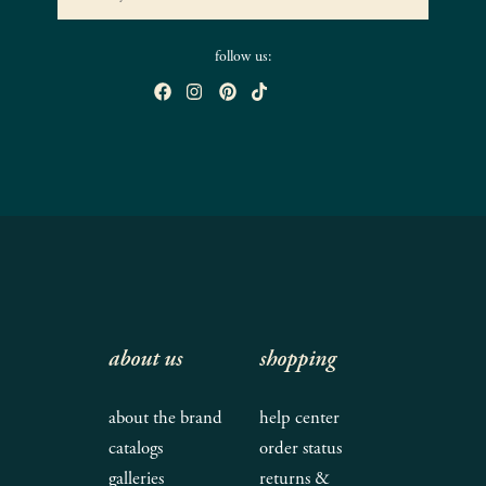
follow us:
about us
shopping
about the brand
help center
catalogs
order status
galleries
returns &