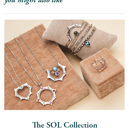
The SOL Collection