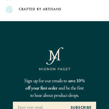
CRAFTED BY ARTISANS
Sign up for our emails to
save 10%
off your first order
and be the first
to hear about product drops.