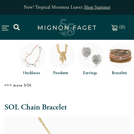
New! Tropical Monstera Leaves
Shop Summer
(
0
)
Necklaces
Pendants
Earrings
Bracelets
SOL
SOL Chain Bracelet