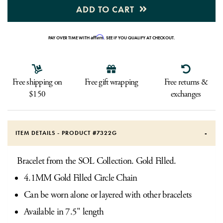
ADD TO CART
Affirm
PAY OVER TIME WITH
. SEE IF YOU QUALIFY AT CHECKOUT.
Free shipping on
Free gift wrapping
Free returns &
$150
exchanges
ITEM DETAILS - PRODUCT #
7322G
Bracelet from the SOL Collection. Gold Filled.
4.1MM Gold Filled Circle Chain
Can be worn alone or layered with other bracelets
Available in 7.5" length