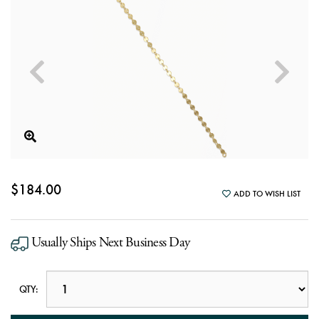
$184.00
ADD TO WISH LIST
Usually Ships Next Business Day
QTY: