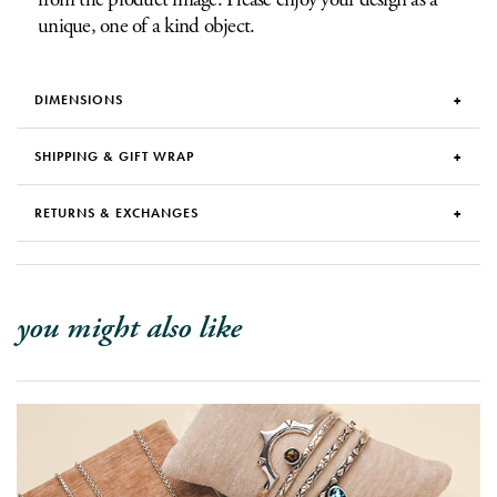
unique, one of a kind object.
DIMENSIONS
SHIPPING & GIFT WRAP
RETURNS & EXCHANGES
you might also like