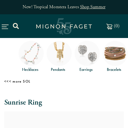
New! Tropical Monstera Leaves
Shop Summer
(
0
)
Necklaces
Pendants
Earrings
Bracelets
SOL
Sunrise Ring