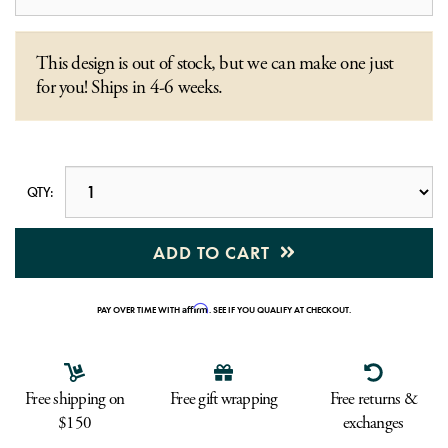
This design is out of stock, but we can make one just
for you! Ships in 4-6 weeks.
QTY:
ADD TO CART
Affirm
PAY OVER TIME WITH
. SEE IF YOU QUALIFY AT CHECKOUT.
Free shipping on
Free gift wrapping
Free returns &
$150
exchanges