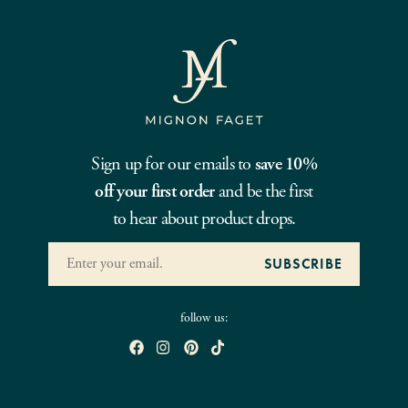
Sign up for our emails to
save 10%
off your first order
and be the first
to hear about product drops.
follow us: