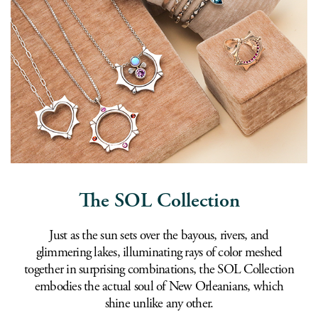
The SOL Collection
Just as the sun sets over the bayous, rivers, and
glimmering lakes, illuminating rays of color meshed
together in surprising combinations, the SOL Collection
embodies the actual soul of New Orleanians, which
shine unlike any other.