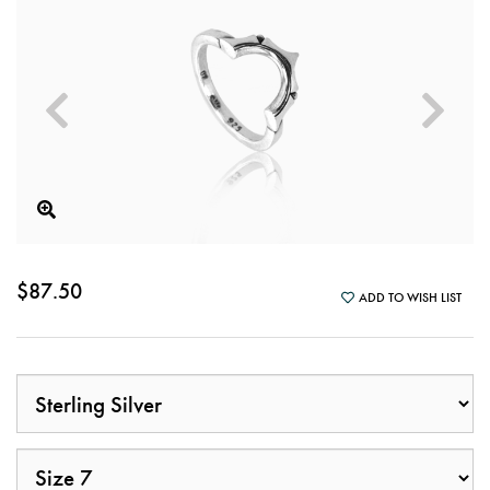
$87.50
ADD TO WISH LIST