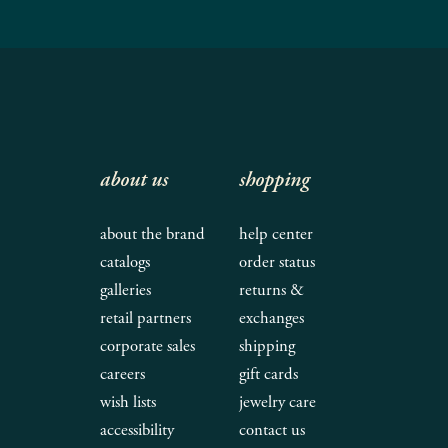
about us
shopping
about the brand
help center
catalogs
order status
galleries
returns &
retail partners
exchanges
corporate sales
shipping
careers
gift cards
wish lists
jewelry care
accessibility
contact us