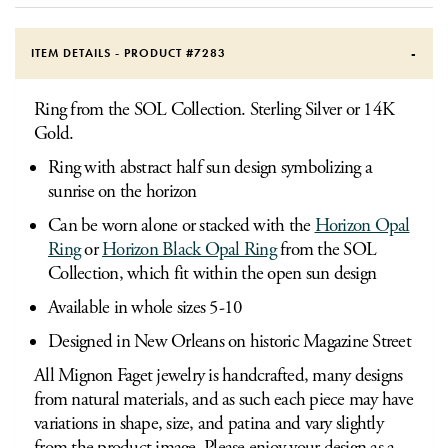
ITEM DETAILS - PRODUCT #
7283
Ring from the SOL Collection. Sterling Silver or 14K
Gold.
Ring with abstract half sun design symbolizing a
sunrise on the horizon
Can be worn alone or stacked with the
Horizon Opal
Ring
or
Horizon Black Opal Ring
from the SOL
Collection, which fit within the open sun design
Available in whole sizes 5-10
Designed in New Orleans on historic Magazine Street
All Mignon Faget jewelry is handcrafted, many designs
from natural materials, and as such each piece may have
variations in shape, size, and patina and vary slightly
from the product image. Please enjoy your design as a