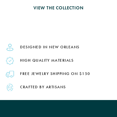
VIEW THE COLLECTION
DESIGNED IN NEW ORLEANS
HIGH QUALITY MATERIALS
FREE JEWELRY SHIPPING ON $150
CRAFTED BY ARTISANS