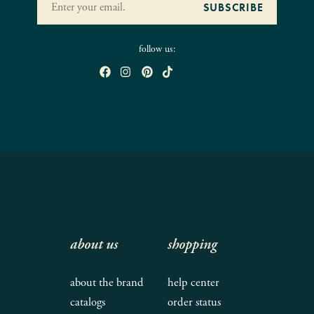
follow us:
about us
shopping
about the brand
help center
catalogs
order status