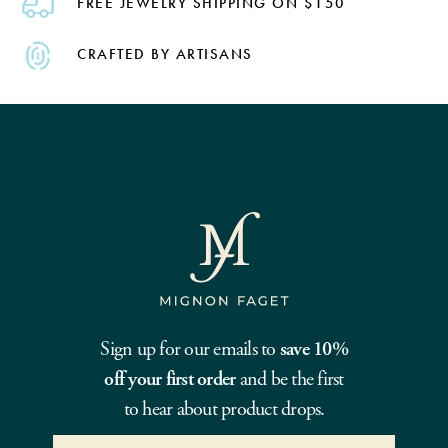
FREE JEWELRY SHIPPING ON $150
CRAFTED BY ARTISANS
Sign up for our emails to
save 10%
off your first order
and be the first
to hear about product drops.