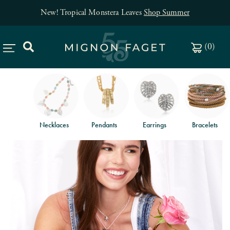
New! Tropical Monstera Leaves
Shop Summer
(
0
)
Necklaces
Pendants
Earrings
Bracelets