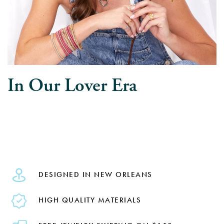
In Our Lover Era
DESIGNED IN NEW ORLEANS
HIGH QUALITY MATERIALS