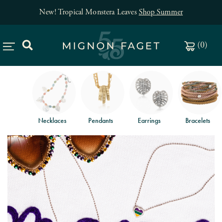
New! Tropical Monstera Leaves
Shop Summer
(
0
)
Necklaces
Pendants
Earrings
Bracelets