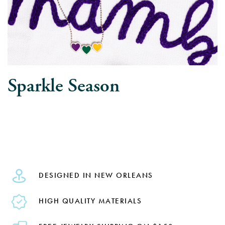
Sparkle Season
DESIGNED IN NEW ORLEANS
HIGH QUALITY MATERIALS