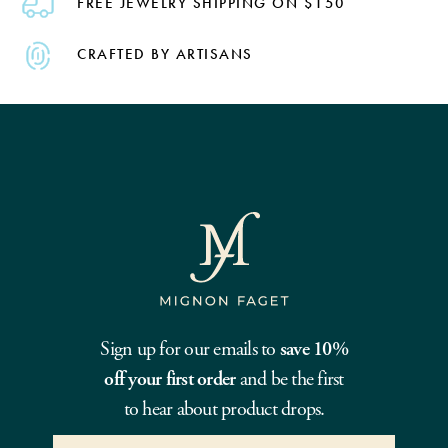
FREE JEWELRY SHIPPING ON $150
CRAFTED BY ARTISANS
Sign up for our emails to
save 10%
off your first order
and be the first
to hear about product drops.