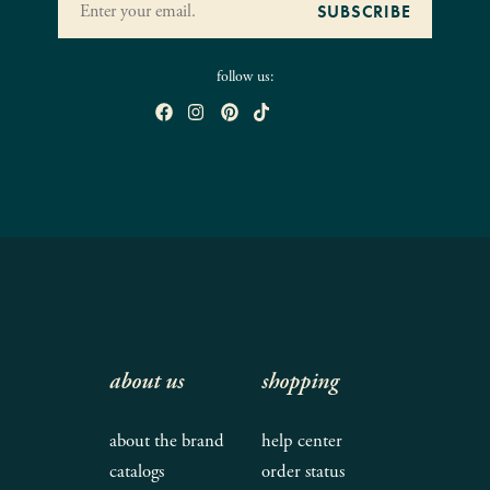
follow us:
about us
shopping
about the brand
help center
catalogs
order status