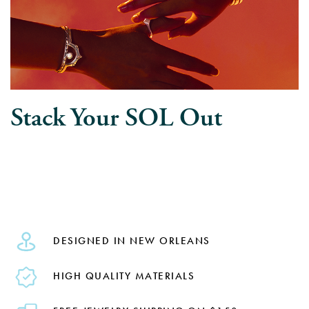
Stack Your SOL Out
DESIGNED IN NEW ORLEANS
HIGH QUALITY MATERIALS