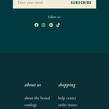
follow us:
about us
shopping
about the brand
help center
catalogs
order status