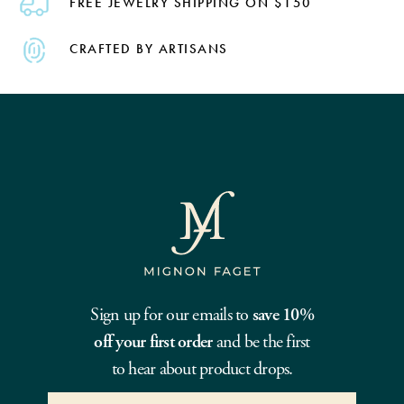
FREE JEWELRY SHIPPING ON $150
CRAFTED BY ARTISANS
Sign up for our emails to
save 10%
off your first order
and be the first
to hear about product drops.