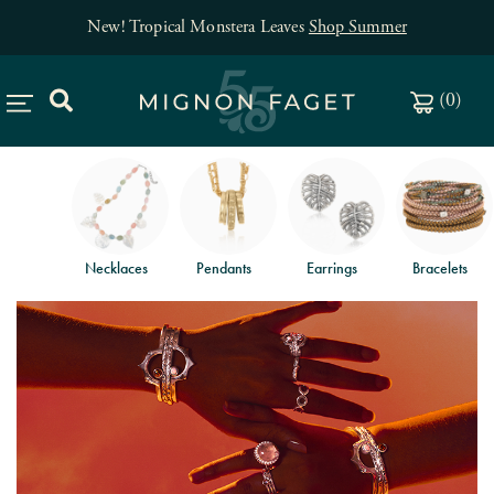
New! Tropical Monstera Leaves
Shop Summer
(
0
)
Necklaces
Pendants
Earrings
Bracelets