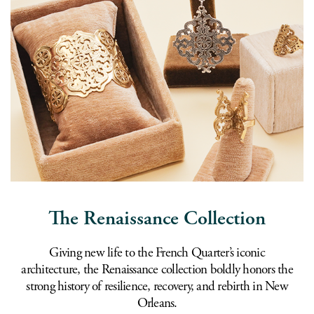
The Renaissance Collection
Giving new life to the French Quarter’s iconic
architecture, the Renaissance collection boldly honors the
strong history of resilience, recovery, and rebirth in New
Orleans.