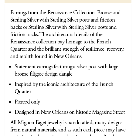
Earrings from the Renaissance Collection. Bronze and
Sterling Silver with Sterling Silver posts and friction
backs or Sterling Silver with Sterling Silver posts and
friction backs.The architectural details of the
Renaissance collection pay homage to the French
Quarter and the brilliant strength of resilience, recovery,
and rebirth found in New Orleans.
Statement earrings featuring a silver post with large
bronze filigree design dangle
Inspired by the iconic architecture of the French
Quarter
Pierced only
Designed in New Orleans on historic Magazine Street
All Mignon Faget jewelry is handcrafted, many designs
from natural materials, and as such each piece may have