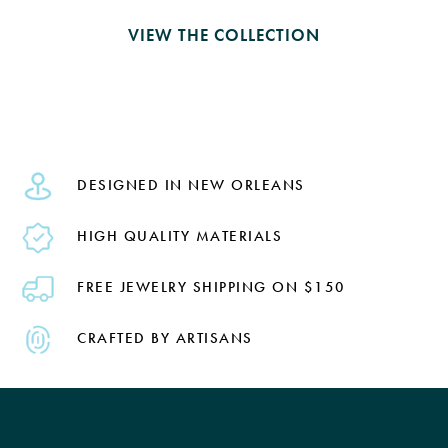
VIEW THE COLLECTION
DESIGNED IN NEW ORLEANS
HIGH QUALITY MATERIALS
FREE JEWELRY SHIPPING ON $150
CRAFTED BY ARTISANS