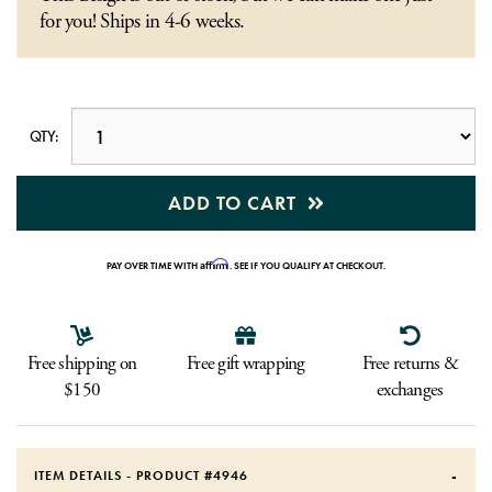
for you! Ships in 4-6 weeks.
QTY:
ADD TO CART
Affirm
PAY OVER TIME WITH
. SEE IF YOU QUALIFY AT CHECKOUT.
Free shipping on
Free gift wrapping
Free returns &
$150
exchanges
ITEM DETAILS - PRODUCT #
4946