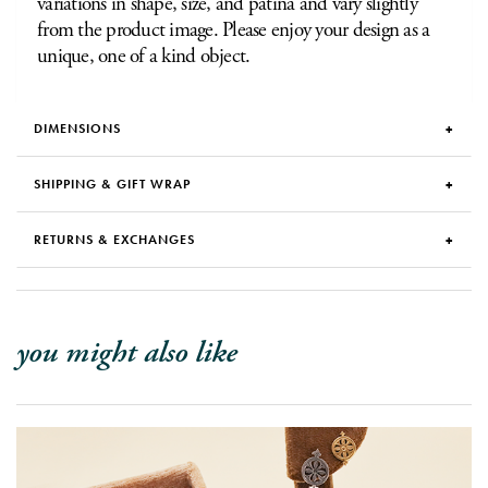
variations in shape, size, and patina and vary slightly
from the product image. Please enjoy your design as a
unique, one of a kind object.
DIMENSIONS
SHIPPING & GIFT WRAP
RETURNS & EXCHANGES
you might also like