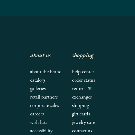
about us
shopping
about the brand
help center
catalogs
order status
galleries
returns &
retail partners
exchanges
corporate sales
shipping
careers
gift cards
wish lists
jewelry care
accessibility
contact us