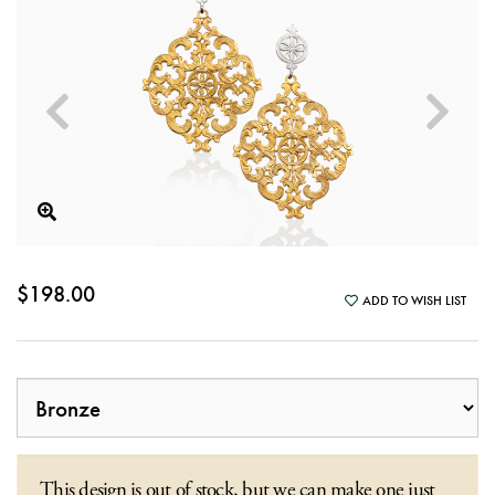
$198.00
ADD TO WISH LIST
This design is out of stock, but we can make one just