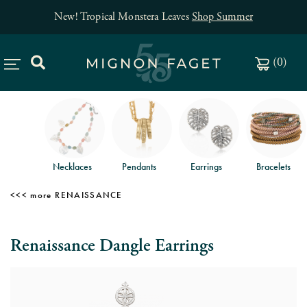
New! Tropical Monstera Leaves
Shop Summer
(
0
)
Necklaces
Pendants
Earrings
Bracelets
RENAISSANCE
Renaissance Dangle Earrings