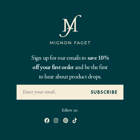
Sign up for our emails to
save 10%
off your first order
and be the first
to hear about product drops.
follow us: